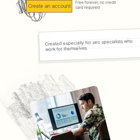
Free forever, no credit
Create an account
card required
Created especially for seo specialists who
work for themselves