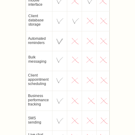
mobile
interface
Client
database
storage
Automated
reminders
Bulk
messaging
Client
appointment
scheduling
Business
performance
tracking
SMS
sending
Live chat