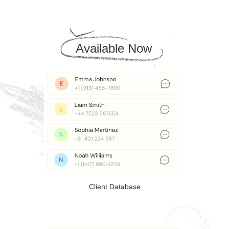
Available Now
Client Database