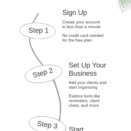
Sign Up
Create your account
in less than a minute
Step 1
No credit card needed
for the free plan
Set Up Your
Step 2
Business
Add your clients and
start organizing
Explore tools like
reminders, client
chats, and more
Step 3
Start