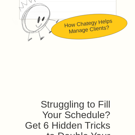
How Chategy Helps
Manage Clients?
Struggling to Fill
Your Schedule?
Get 6 Hidden Tricks