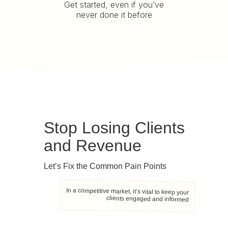
Get started, even if you’ve
never done it before
Stop Losing Clients
and Revenue
Let’s Fix the Common Pain Points
In a competitive market, it’s vital to keep your
clients engaged and informed