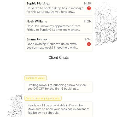
Client Chats