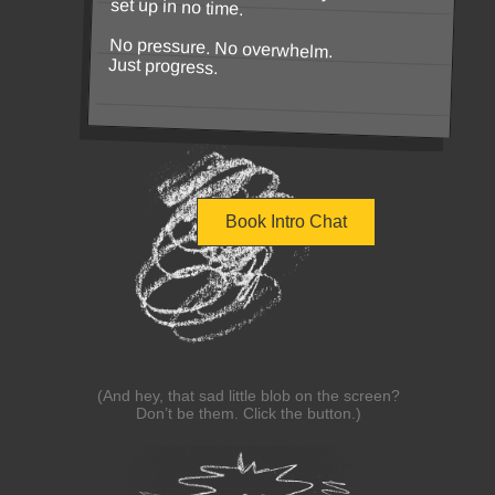
set up in no time.
No pressure. No overwhelm.
Just progress.
Book Intro Chat
(And hey, that sad little blob on the screen?
Don’t be them. Click the button.)