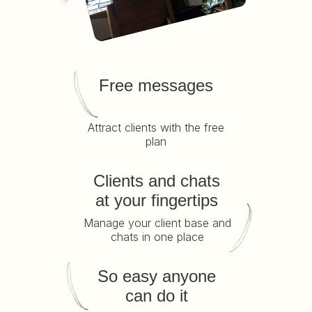
Free messages
Attract clients with the free
plan
Clients and chats
at your fingertips
Manage your client base and
chats in one place
So easy anyone
can do it