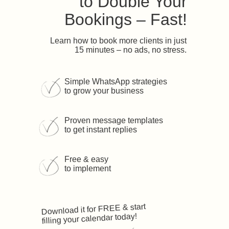
to Double Your
Bookings – Fast!
Learn how to book more clients in just
15 minutes – no ads, no stress.
Simple WhatsApp strategies
to grow your business
Proven message templates
to get instant replies
Free & easy
to implement
Download it for FREE & start
filling your calendar today!