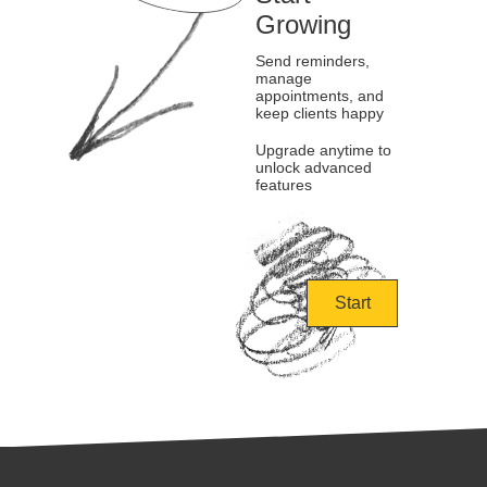
Growing
Send reminders,
manage
appointments, and
keep clients happy
Upgrade anytime to
unlock advanced
features
Start