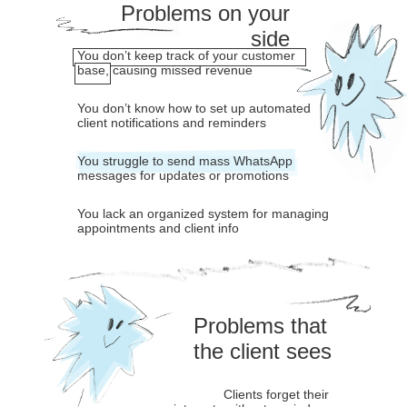
Problems on your
side
You don’t keep track of your customer
base, causing missed revenue
You don’t know how to set up automated
client notifications and reminders
You struggle to send mass WhatsApp
messages for updates or promotions
You lack an organized system for managing
appointments and client info
Problems that
the client sees
Clients forget their