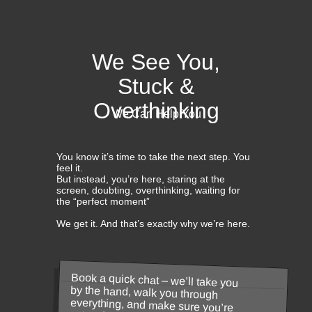
We See You,
Stuck &
Overthinking
We Can Help You
You know it’s time to take the next step. You
feel it.
But instead, you’re here, staring at the
screen, doubting, overthinking, waiting for
the “perfect moment”
We get it. And that’s exactly why we’re here.
Book a quick chat – we’ll take you
by the hand, walk you through
everything, and make sure you’re