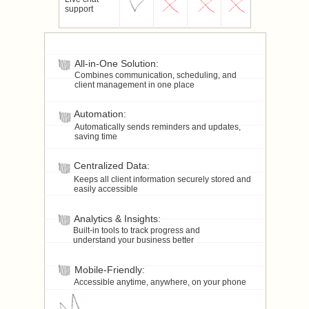
support
All-in-One Solution:
Combines communication, scheduling, and
client management in one place
Automation:
Automatically sends reminders and updates,
saving time
Centralized Data:
Keeps all client information securely stored and
easily accessible
Analytics & Insights:
Built-in tools to track progress and
understand your business better
Mobile-Friendly:
Accessible anytime, anywhere, on your phone