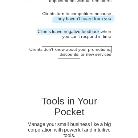
appointments without reminders
Clients turn to competitors because
they haven’t heard from you
Clients leave negative feedback when
you can’t respond in time
Clients don’t know about your promotions,
discounts, or new services
Tools in Your
Pocket
Manage your small business like a big
corporation with powerful and intuitive
tools.