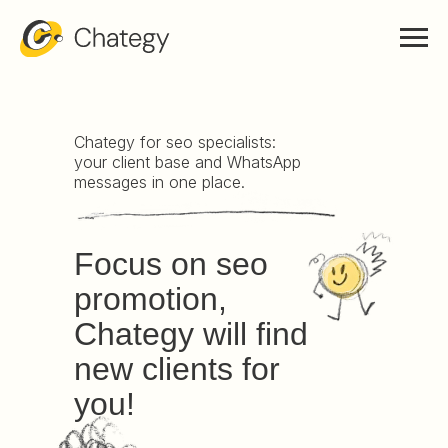
Chategy for seo specialists:
your client base and WhatsApp
messages in one place.
Focus on seo
promotion,
Chategy will find
new clients for
you!