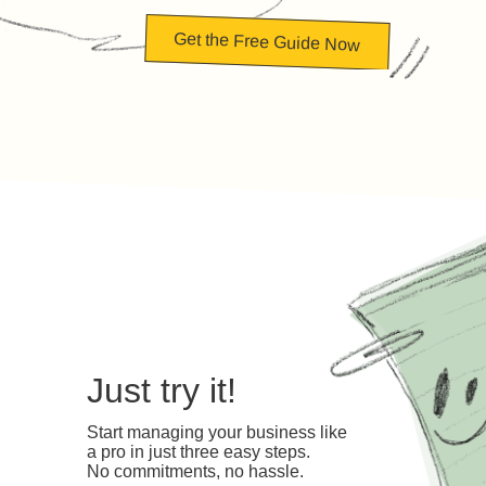
Get the Free Guide Now
Just try it!
Start managing your business like
a pro in just three easy steps.
No commitments, no hassle.