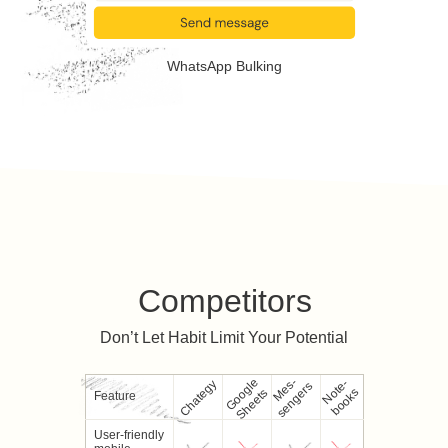
WhatsApp Bulking
Competitors
Don’t Let Habit Limit Your Potential
Google
M
e
-
s
e
n
g
e
r
N
e
-
b
o
o
k
Chategy
s
s
o
t
s
Sheets
Feature
User-friendly