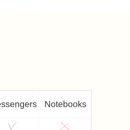
ssengers
Notebooks