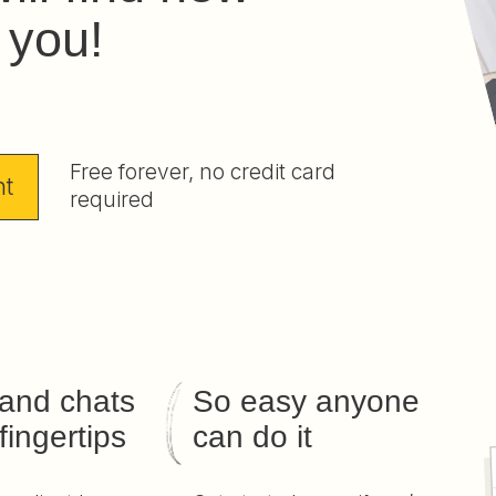
r you!
Free forever, no credit card
nt
required
 and chats
So easy anyone
fingertips
can do it