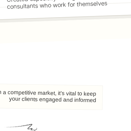
consultants who work for themselves
n a competitive market, it’s vital to keep
your clients engaged and informed