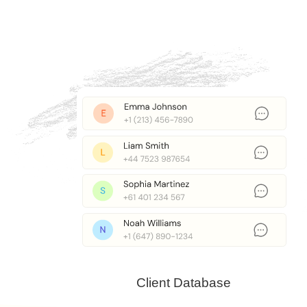
Client Database