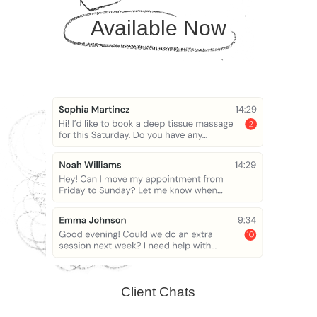
Available Now
Client Chats