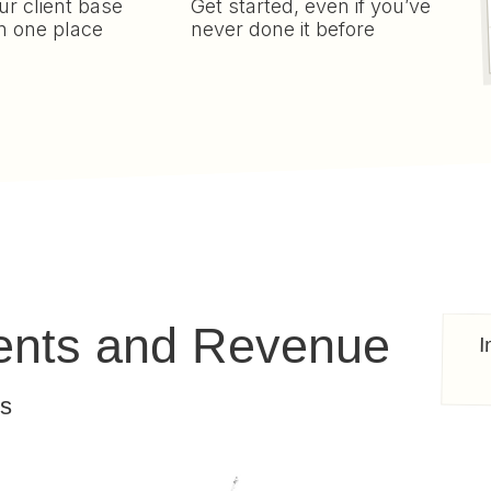
r client base
Get started, even if you’ve
n one place
never done it before
ients and Revenue
I
ts