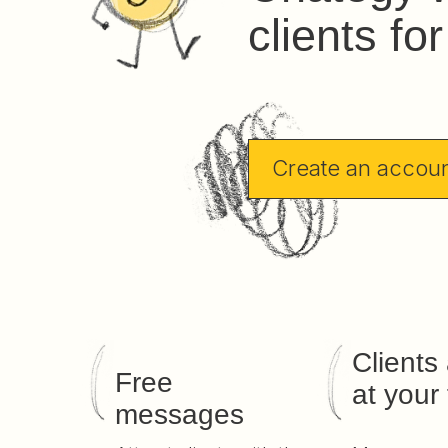
clients fo
Create an accou
Clients
Free
at your 
messages