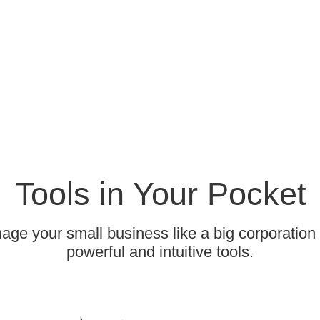
Tools in Your Pocket
ge your small business like a big corporation
powerful and intuitive tools.