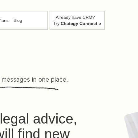
Already have CRM?
lans
Blog
Try
Chategy Connect
 messages in one place.
legal advice,
ill find new