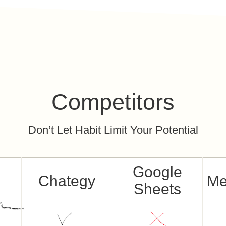
Competitors
Don’t Let Habit Limit Your Potential
Google
Chategy
Me
Sheets