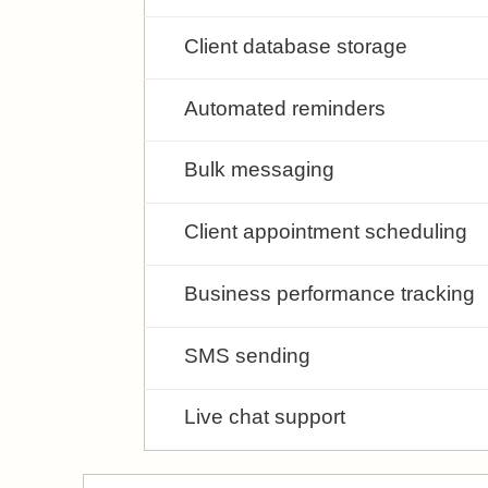
Client database storage
Automated reminders
Bulk messaging
Client appointment scheduling
Business performance tracking
SMS sending
Live chat support