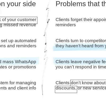
n your side
Problems that t
k of your customer
Clients forget their appo
ng missed revenue
reminders
 set up automated
Clients turn to competit
tions and reminders
they haven’t heard from
end mass WhatsApp
Clients leave negative 
tes or promotions
you can’t respond in tim
stem for managing
Clients don’t know about
ts and client info
discounts, or new servic