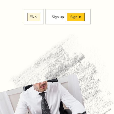
Sign up
Sign in
EN