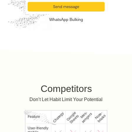
WhatsApp Bulking
Competitors
Don’t Let Habit Limit Your Potential
Google
M
e
-
s
e
n
g
e
r
N
e
-
b
o
o
k
Chategy
s
s
o
t
s
Sheets
Feature
User-friendly