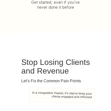
Get started, even if you’ve
never done it before
Stop Losing Clients
and Revenue
Let’s Fix the Common Pain Points
In a competitive market, it’s vital to keep your
clients engaged and informed