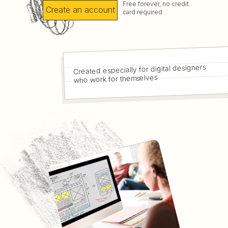
Free forever, no credit
Create an account
card required
Created especially for digital designers
who work for themselves