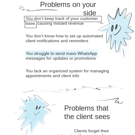
Problems on your
side
You don’t keep track of your customer
base, causing missed revenue
You don’t know how to set up automated
client notifications and reminders
You struggle to send mass WhatsApp
messages for updates or promotions
You lack an organized system for managing
appointments and client info
Problems that
the client sees
Clients forget their