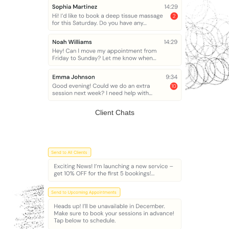
Client Chats