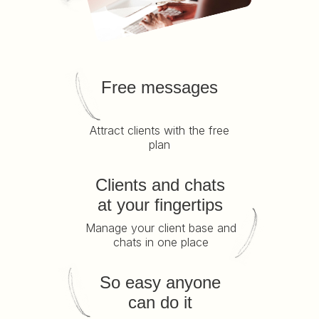
Free messages
Attract clients with the free
plan
Clients and chats
at your fingertips
Manage your client base and
chats in one place
So easy anyone
can do it