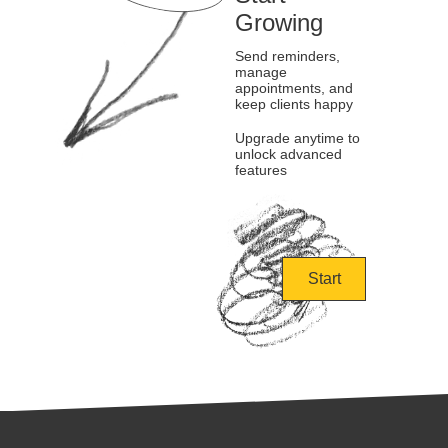
Growing
Send reminders,
manage
appointments, and
keep clients happy
Upgrade anytime to
unlock advanced
features
Start