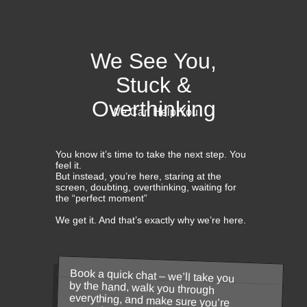
We See You,
Stuck &
Overthinking
We Can Help You
You know it’s time to take the next step. You
feel it.
But instead, you’re here, staring at the
screen, doubting, overthinking, waiting for
the “perfect moment”
We get it. And that’s exactly why we’re here.
Book a quick chat – we’ll take you
by the hand, walk you through
everything, and make sure you’re