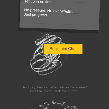
set up in no time.
No pressure. No overwhelm.
Just progress.
Book Intro Chat
(And hey, that sad little blob on the screen?
Don’t be them. Click the button.)