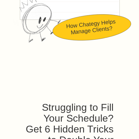
How Chategy Helps
Manage Clients?
Struggling to Fill
Your Schedule?
Get 6 Hidden Tricks