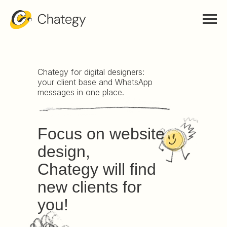
Chategy for digital designers:
your client base and WhatsApp
messages in one place.
Focus on website
design,
Chategy will find
new clients for
you!