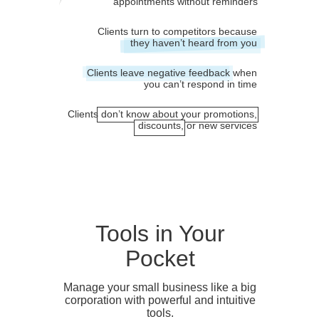
appointments without reminders
Clients turn to competitors because
they haven’t heard from you
Clients leave negative feedback when
you can’t respond in time
Clients don’t know about your promotions,
discounts, or new services
Tools in Your
Pocket
Manage your small business like a big
corporation with powerful and intuitive
tools.