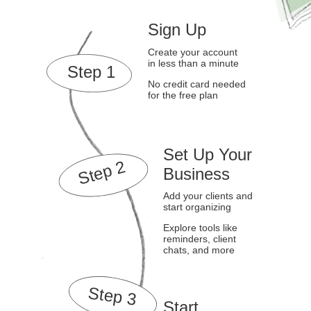
Sign Up
Create your account
in less than a minute
Step 1
No credit card needed
for the free plan
Set Up Your
Step 2
Business
Add your clients and
start organizing
Explore tools like
reminders, client
chats, and more
Step 3
Start