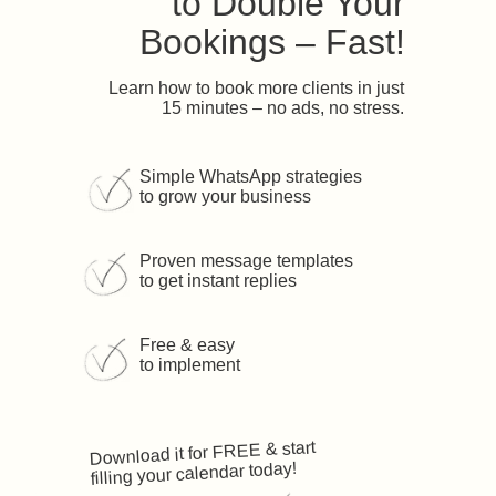
to Double Your
Bookings – Fast!
Learn how to book more clients in just
15 minutes – no ads, no stress.
Simple WhatsApp strategies
to grow your business
Proven message templates
to get instant replies
Free & easy
to implement
Download it for FREE & start
filling your calendar today!