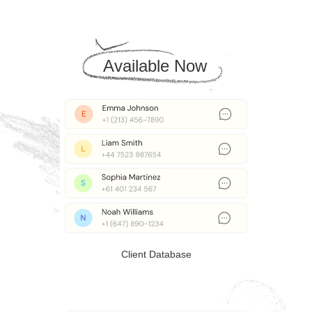
Available Now
Client Database