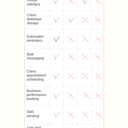
mobile
interface
Client
database
storage
Automated
reminders
Bulk
messaging
Client
appointment
scheduling
Business
performance
tracking
SMS
sending
Live chat