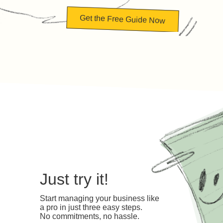
Get the Free Guide Now
Just try it!
Start managing your business like
a pro in just three easy steps.
No commitments, no hassle.