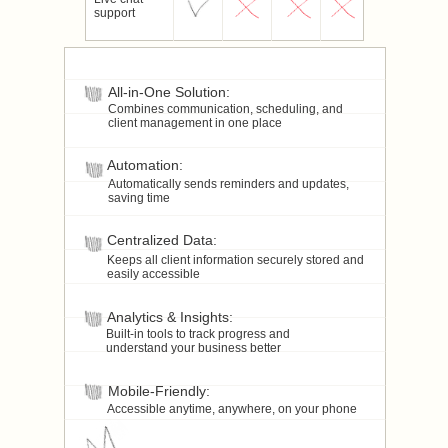
support
All-in-One Solution:
Combines communication, scheduling, and
client management in one place
Automation:
Automatically sends reminders and updates,
saving time
Centralized Data:
Keeps all client information securely stored and
easily accessible
Analytics & Insights:
Built-in tools to track progress and
understand your business better
Mobile-Friendly:
Accessible anytime, anywhere, on your phone