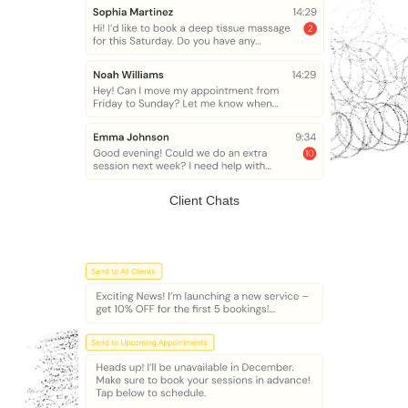
Client Chats