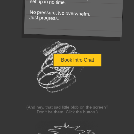
set up in no time.
No pressure. No overwhelm.
Just progress.
Book Intro Chat
(And hey, that sad little blob on the screen?
Don’t be them. Click the button.)