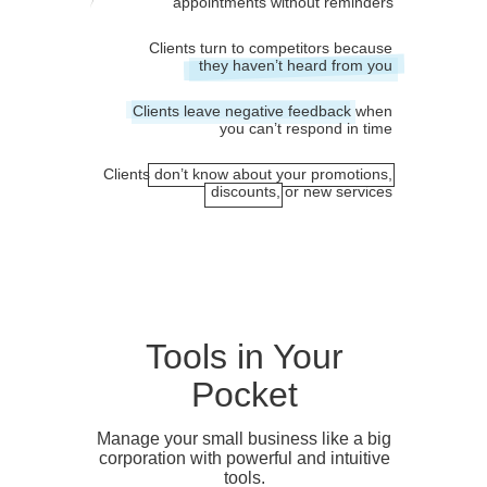
appointments without reminders
Clients turn to competitors because
they haven’t heard from you
Clients leave negative feedback when
you can’t respond in time
Clients don’t know about your promotions,
discounts, or new services
Tools in Your
Pocket
Manage your small business like a big
corporation with powerful and intuitive
tools.