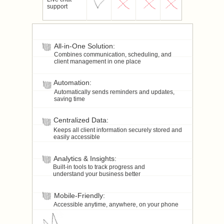
support
All-in-One Solution:
Combines communication, scheduling, and
client management in one place
Automation:
Automatically sends reminders and updates,
saving time
Centralized Data:
Keeps all client information securely stored and
easily accessible
Analytics & Insights:
Built-in tools to track progress and
understand your business better
Mobile-Friendly:
Accessible anytime, anywhere, on your phone