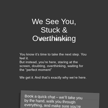
We See You,
Stuck &
Overthinking
We Can Help You
You know it’s time to take the next step. You
feel it.
But instead, you’re here, staring at the
screen, doubting, overthinking, waiting for
the “perfect moment”
We get it. And that’s exactly why we’re here.
Book a quick chat – we’ll take you
by the hand, walk you through
everything, and make sure you’re