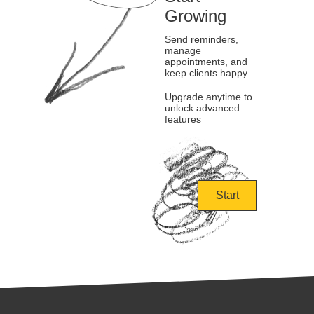
Growing
Send reminders,
manage
appointments, and
keep clients happy
Upgrade anytime to
unlock advanced
features
Start