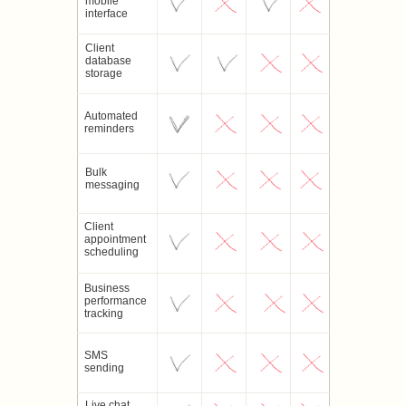
mobile
interface
Client
database
storage
Automated
reminders
Bulk
messaging
Client
appointment
scheduling
Business
performance
tracking
SMS
sending
Live chat