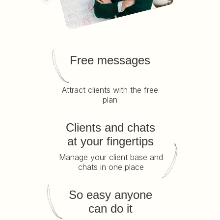
Free messages
Attract clients with the free
plan
Clients and chats
at your fingertips
Manage your client base and
chats in one place
So easy anyone
can do it