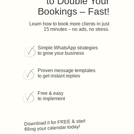
to Double Your
Bookings – Fast!
Learn how to book more clients in just
15 minutes – no ads, no stress.
Simple WhatsApp strategies
to grow your business
Proven message templates
to get instant replies
Free & easy
to implement
Download it for FREE & start
filling your calendar today!