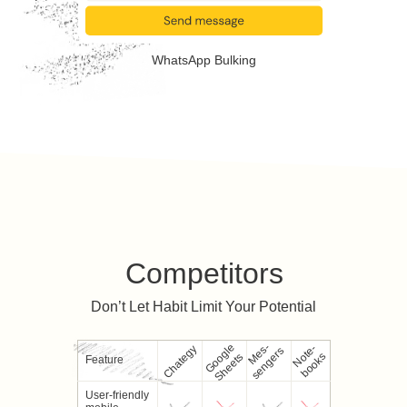
WhatsApp Bulking
Competitors
Don’t Let Habit Limit Your Potential
Google
M
e
-
s
e
n
g
e
r
N
e
-
b
o
o
k
Chategy
s
s
o
t
s
Sheets
Feature
User-friendly