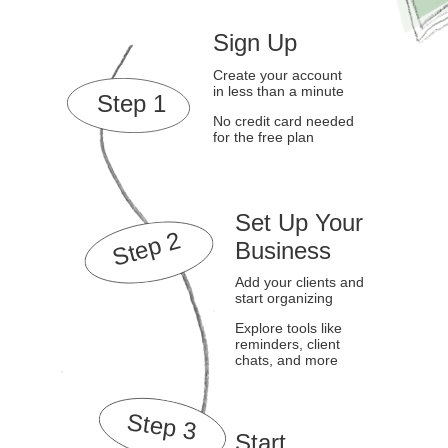
Sign Up
Create your account
in less than a minute
Step 1
No credit card needed
for the free plan
Set Up Your
Step 2
Business
Add your clients and
start organizing
Explore tools like
reminders, client
chats, and more
Step 3
Start