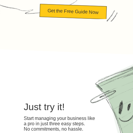
Get the Free Guide Now
Just try it!
Start managing your business like
a pro in just three easy steps.
No commitments, no hassle.