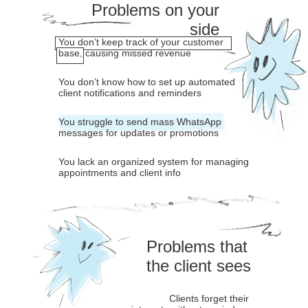
Problems on your
side
You don’t keep track of your customer
base, causing missed revenue
You don’t know how to set up automated
client notifications and reminders
You struggle to send mass WhatsApp
messages for updates or promotions
You lack an organized system for managing
appointments and client info
Problems that
the client sees
Clients forget their