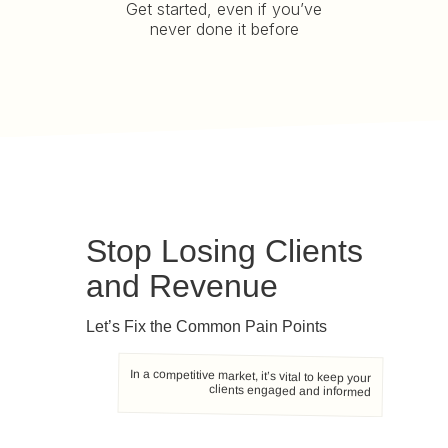
Get started, even if you’ve
never done it before
Stop Losing Clients
and Revenue
Let’s Fix the Common Pain Points
In a competitive market, it’s vital to keep your
clients engaged and informed