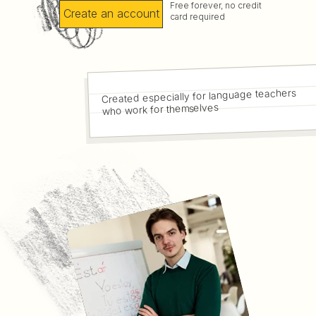
Free forever, no credit
Create an account
card required
Created especially for language teachers
who work for themselves