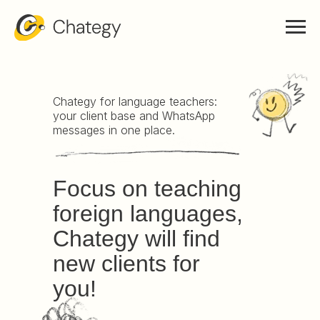
Chategy for language teachers:
your client base and WhatsApp
messages in one place.
Focus on teaching
foreign languages,
Chategy will find
new clients for
you!