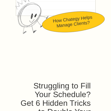
How Chategy Helps
Manage Clients?
Struggling to Fill
Your Schedule?
Get 6 Hidden Tricks