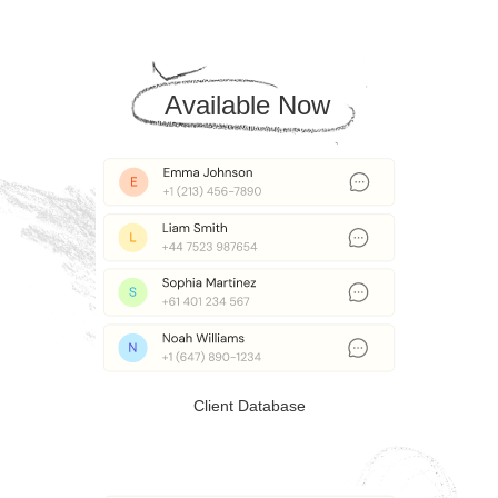
Available Now
Client Database