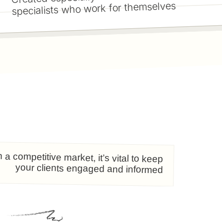
specialists who work for themselves
n a competitive market, it’s vital to keep
your clients engaged and informed