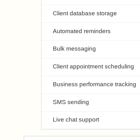
Client database storage
Automated reminders
Bulk messaging
Client appointment scheduling
Business performance tracking
SMS sending
Live chat support