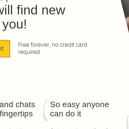
ill find new
r you!
Free forever, no credit card
nt
required
 and chats
So easy anyone
fingertips
can do it