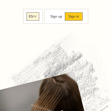
Sign up
Sign in
EN