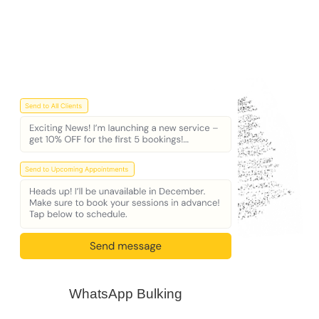
WhatsApp Bulking