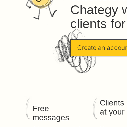
Chategy w
clients fo
Create an accou
Clients
Free
at your 
messages