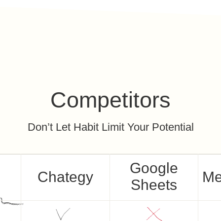
Competitors
Don’t Let Habit Limit Your Potential
Google
Chategy
Me
Sheets