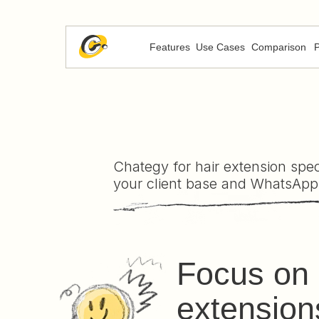
Features
Use Cases
Comparison
P
Chategy for hair extension speci
your client base and WhatsApp
Focus on 
extension