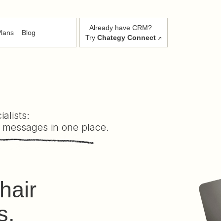
Already have CRM?
lans
Blog
Try
Chategy Connect
alists:
 messages in one place.
hair
s,