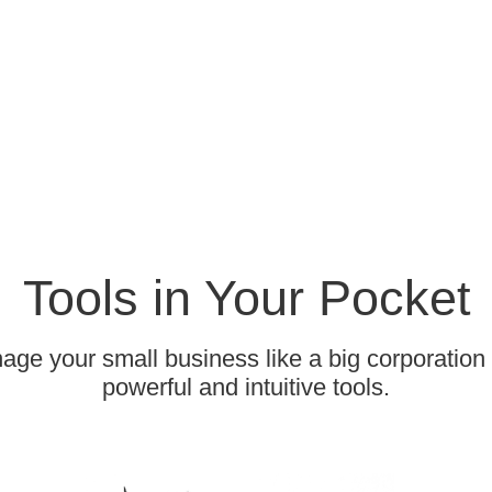
Tools in Your Pocket
ge your small business like a big corporation
powerful and intuitive tools.