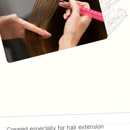
Created especially for hair extension