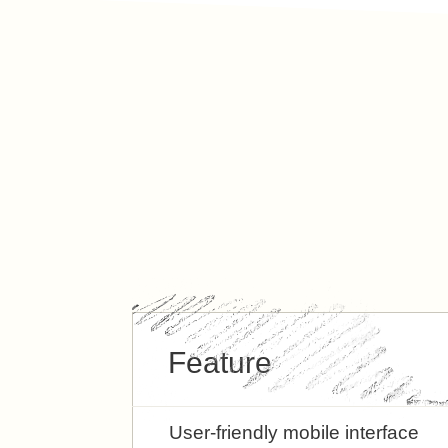
Feature
User-friendly mobile interface