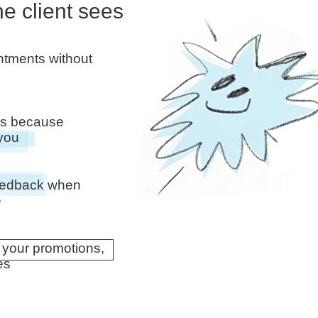
he client sees
intments without
ors because
 you
feedback when
e
 your promotions,
es