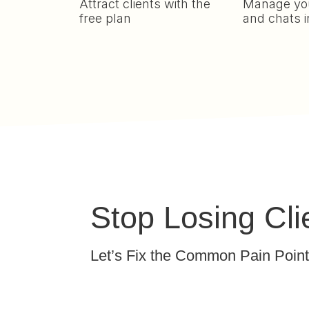
Attract clients with the
Manage you
free plan
and chats i
Stop Losing Cl
Let’s Fix the Common Pain Poin