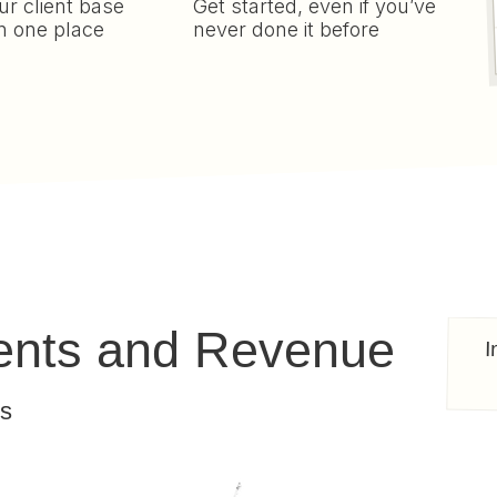
r client base
Get started, even if you’ve
n one place
never done it before
ients and Revenue
I
ts