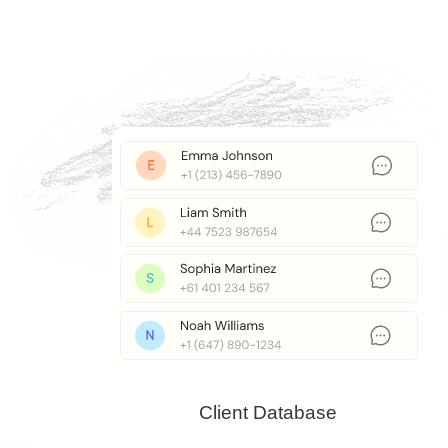
Client Database