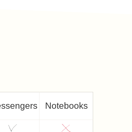
ssengers
Notebooks