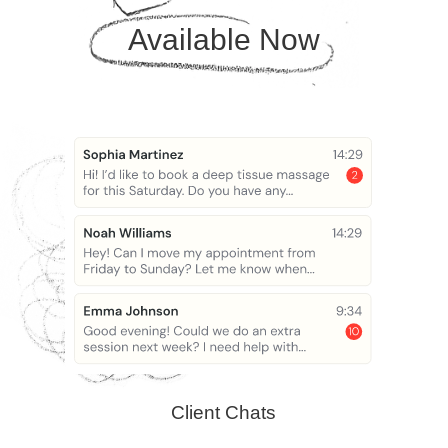
Available Now
Client Chats