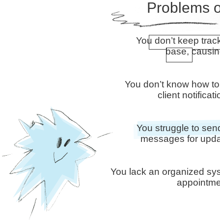
Problems o
You don’t keep trac
base, causi
You don’t know how to
client notifica
You struggle to s
messages for upda
You lack an organized sy
appointmen