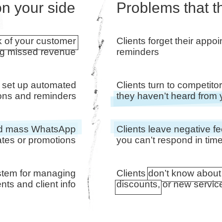
n your side
Problems that t
k of your customer
Clients forget their appo
ng missed revenue
reminders
 set up automated
Clients turn to competit
tions and reminders
they haven’t heard from
end mass WhatsApp
Clients leave negative 
tes or promotions
you can’t respond in tim
stem for managing
Clients don’t know about
ts and client info
discounts, or new servic